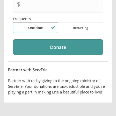
$
Frequency
One time
Recurring
Partner with ServErie
Partner with us by giving to the ongoing ministry of
ServErie! Your donations are tax-deductible and you're
playing a part in making Erie a beautiful place to live!