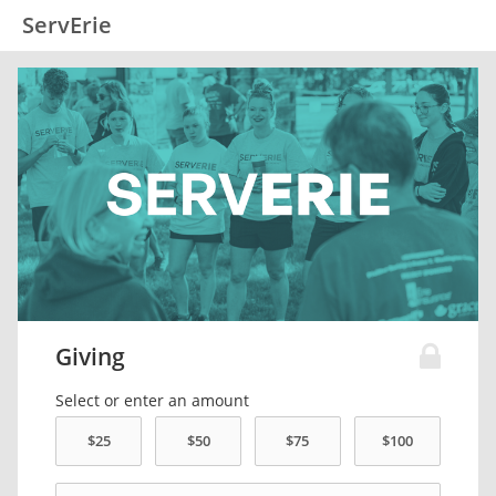
ServErie
Giving
Select or enter an amount