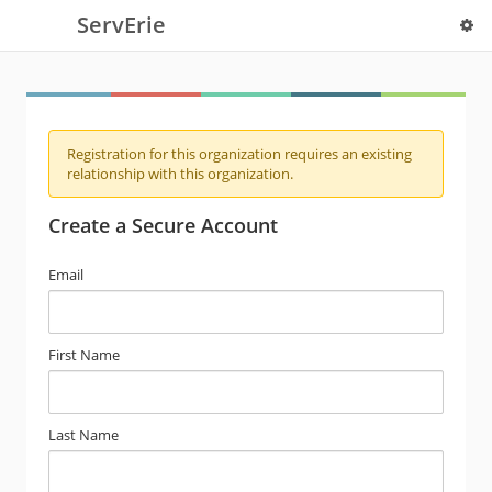
ServErie
Registration for this organization requires an existing
relationship with this organization.
Create a Secure Account
Email
First Name
Last Name