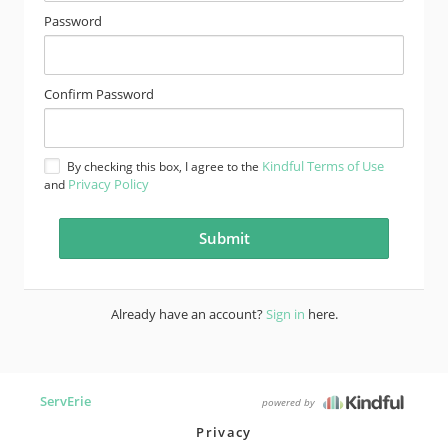
Password
Confirm Password
Kindful Terms of Use
By checking this box, I agree to the
Privacy Policy
and
Already have an account?
Sign in
here.
ServErie
powered by
Privacy